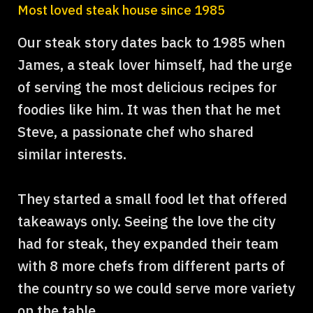
Most loved steak house since 1985
Our steak story dates back to 1985 when
James, a steak lover himself, had the urge
of serving the most delicious recipes for
foodies like him. It was then that he met
Steve, a passionate chef who shared
similar interests.
They started a small food let that offered
takeaways only. Seeing the love the city
had for steak, they expanded their team
with 8 more chefs from different parts of
the country so we could serve more variety
on the table. .