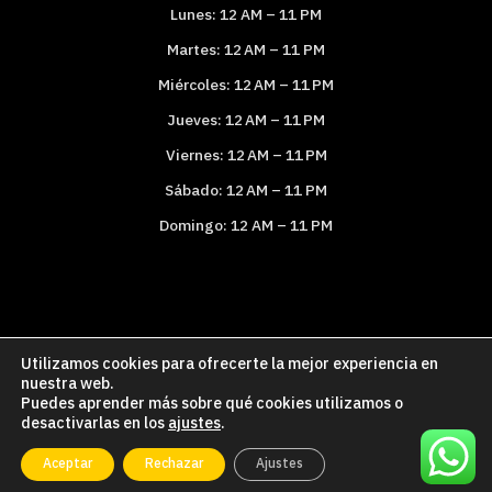
Lunes: 12 AM – 11 PM
Martes: 12 AM – 11 PM
Miércoles: 12 AM – 11 PM
Jueves: 12 AM – 11 PM
Viernes: 12 AM – 11 PM
Sábado: 12 AM – 11 PM
Domingo: 12 AM – 11 PM
Utilizamos cookies para ofrecerte la mejor experiencia en
Política de Cookies
Política de Privacidad
nuestra web.
Puedes aprender más sobre qué cookies utilizamos o
Aviso legal
desactivarlas en los
ajustes
.
Copyright © 2026 Paelleroencasa.com
Aceptar
Rechazar
Ajustes