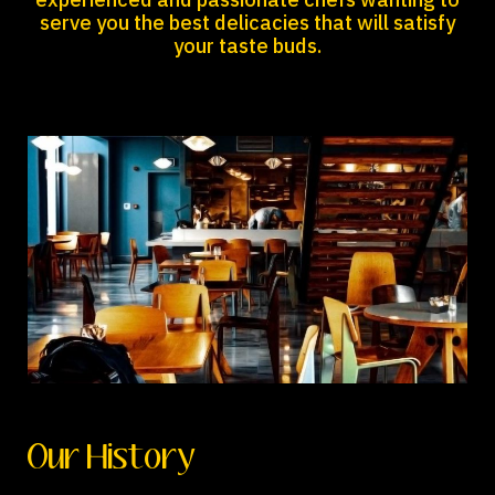
experienced and passionate chefs wanting to
serve you the best delicacies that will satisfy
your taste buds.
Our History