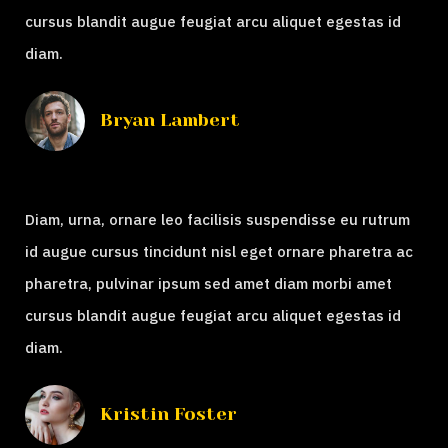
cursus blandit augue feugiat arcu aliquet egestas id
diam.
Bryan Lambert
Diam, urna, ornare leo facilisis suspendisse eu rutrum
id augue cursus tincidunt nisl eget ornare pharetra ac
pharetra, pulvinar ipsum sed amet diam morbi amet
cursus blandit augue feugiat arcu aliquet egestas id
diam.
Kristin Foster