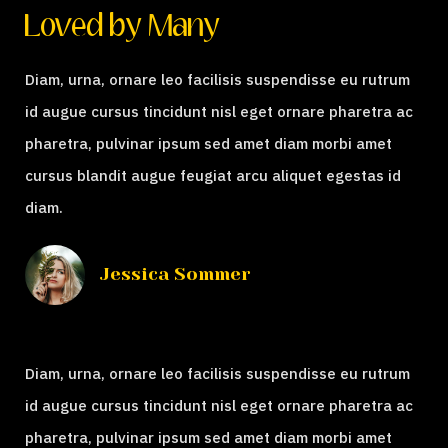
Loved by Many
Diam, urna, ornare leo facilisis suspendisse eu rutrum
id augue cursus tincidunt nisl eget ornare pharetra ac
pharetra, pulvinar ipsum sed amet diam morbi amet
cursus blandit augue feugiat arcu aliquet egestas id
diam.
Jessica Sommer
Diam, urna, ornare leo facilisis suspendisse eu rutrum
id augue cursus tincidunt nisl eget ornare pharetra ac
pharetra, pulvinar ipsum sed amet diam morbi amet