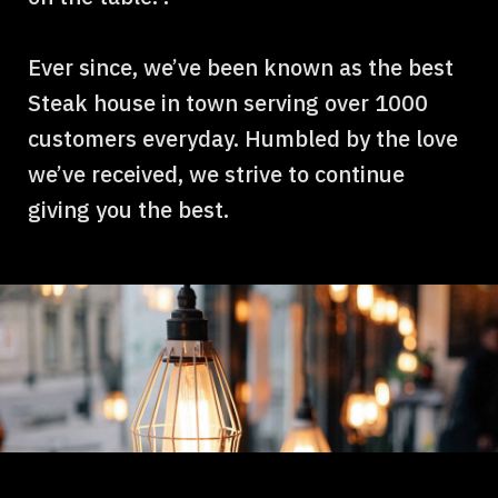
Ever since, we’ve been known as the best
Steak house in town serving over 1000
customers everyday. Humbled by the love
we’ve received, we strive to continue
giving you the best.