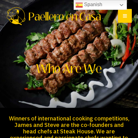
Ir
MA
Spanish
al
ME
contenido
Who Are We
Winners of international cooking competitions,
James and Steve are the co-founders and
head chefs at Steak House. We are