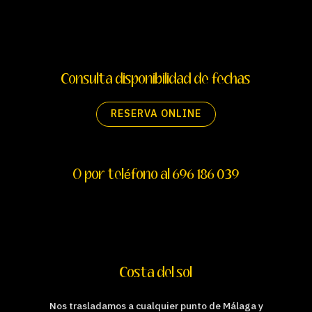
Consulta disponibilidad de fechas
RESERVA ONLINE
O por teléfono al 696 186 039
Costa del sol
Nos trasladamos a cualquier punto de Málaga y