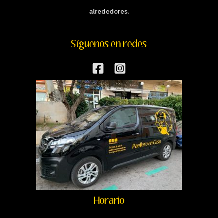
alrededores.
Síguenos en redes
Horario